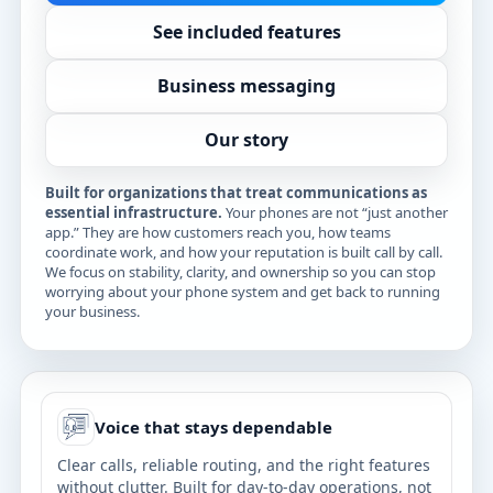
See included features
Business messaging
Our story
Built for organizations that treat communications as
essential infrastructure.
Your phones are not “just another
app.” They are how customers reach you, how teams
coordinate work, and how your reputation is built call by call.
We focus on stability, clarity, and ownership so you can stop
worrying about your phone system and get back to running
your business.
Voice that stays dependable
Clear calls, reliable routing, and the right features
without clutter. Built for day-to-day operations, not