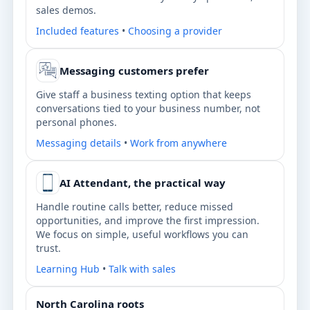
sales demos.
Included features
•
Choosing a provider
Messaging customers prefer
Give staff a business texting option that keeps
conversations tied to your business number, not
personal phones.
Messaging details
•
Work from anywhere
AI Attendant, the practical way
Handle routine calls better, reduce missed
opportunities, and improve the first impression.
We focus on simple, useful workflows you can
trust.
Learning Hub
•
Talk with sales
North Carolina roots