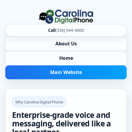
Call
(336) 544-4000
About Us
Home
Main Website
Why Carolina Digital Phone
Enterprise-grade voice and
messaging, delivered like a