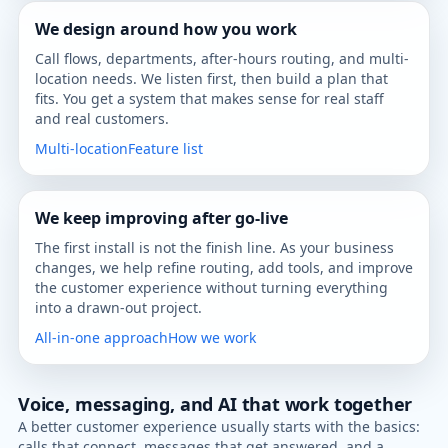
We design around how you work
Call flows, departments, after-hours routing, and multi-
location needs. We listen first, then build a plan that
fits. You get a system that makes sense for real staff
and real customers.
Multi-location
Feature list
We keep improving after go-live
The first install is not the finish line. As your business
changes, we help refine routing, add tools, and improve
the customer experience without turning everything
into a drawn-out project.
All-in-one approach
How we work
Voice, messaging, and AI that work together
A better customer experience usually starts with the basics:
calls that connect, messages that get answered, and a