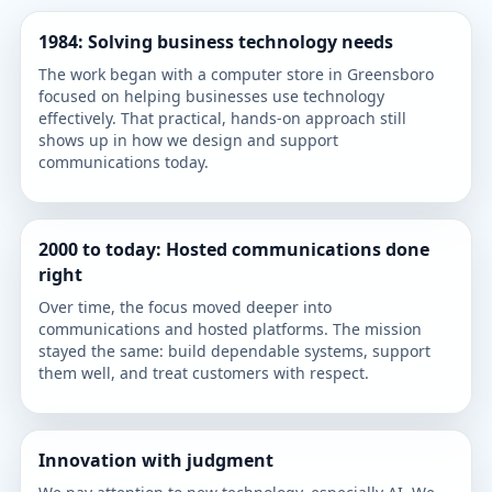
1984: Solving business technology needs
The work began with a computer store in Greensboro
focused on helping businesses use technology
effectively. That practical, hands-on approach still
shows up in how we design and support
communications today.
2000 to today: Hosted communications done
right
Over time, the focus moved deeper into
communications and hosted platforms. The mission
stayed the same: build dependable systems, support
them well, and treat customers with respect.
Innovation with judgment