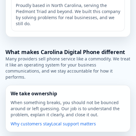
Proudly based in North Carolina, serving the
Piedmont Triad and beyond. We built this company
by solving problems for real businesses, and we
still do.
What makes Carolina Digital Phone different
Many providers sell phone service like a commodity. We treat
it like an operating system for your business
communications, and we stay accountable for how it
performs.
We take ownership
When something breaks, you should not be bounced
around or left guessing. Our job is to understand the
problem, explain it clearly, and close it out.
Why customers stay
Local support matters