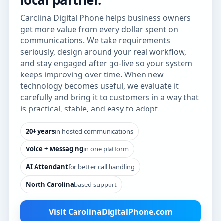
local partner.
Carolina Digital Phone helps business owners
get more value from every dollar spent on
communications. We take requirements
seriously, design around your real workflow,
and stay engaged after go-live so your system
keeps improving over time. When new
technology becomes useful, we evaluate it
carefully and bring it to customers in a way that
is practical, stable, and easy to adopt.
20+ years
in hosted communications
Voice + Messaging
in one platform
AI Attendant
for better call handling
North Carolina
based support
Visit CarolinaDigitalPhone.com