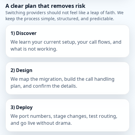
A clear plan that removes risk
Switching providers should not feel like a leap of faith. We
keep the process simple, structured, and predictable.
1) Discover
We learn your current setup, your call flows, and
what is not working.
2) Design
We map the migration, build the call handling
plan, and confirm the details.
3) Deploy
We port numbers, stage changes, test routing,
and go live without drama.