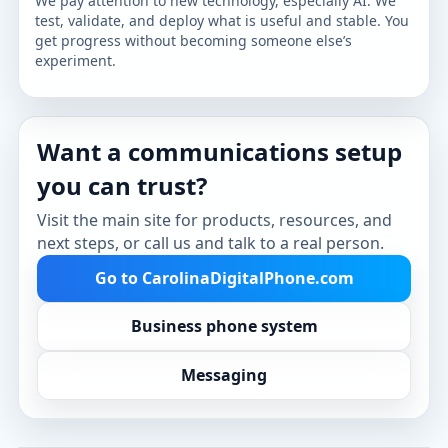
We pay attention to new technology, especially AI. We
test, validate, and deploy what is useful and stable. You
get progress without becoming someone else’s
experiment.
Want a communications setup
you can trust?
Visit the main site for products, resources, and
next steps, or call us and talk to a real person.
Go to CarolinaDigitalPhone.com
Business phone system
Messaging