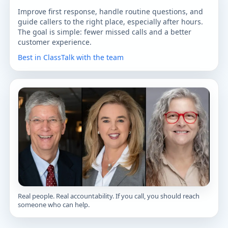
Improve first response, handle routine questions, and
guide callers to the right place, especially after hours.
The goal is simple: fewer missed calls and a better
customer experience.
Best in Class
Talk with the team
Real people. Real accountability. If you call, you should reach
someone who can help.