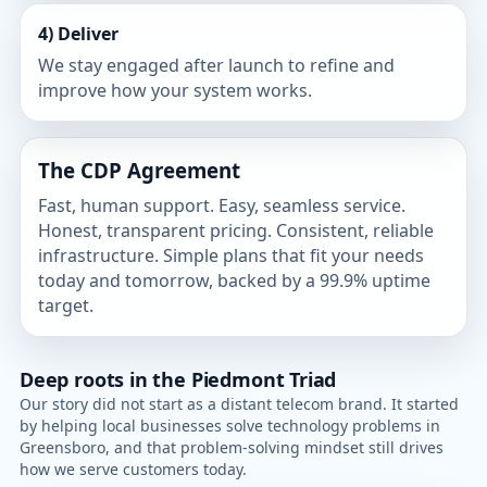
4) Deliver
We stay engaged after launch to refine and
improve how your system works.
The CDP Agreement
Fast, human support. Easy, seamless service.
Honest, transparent pricing. Consistent, reliable
infrastructure. Simple plans that fit your needs
today and tomorrow, backed by a 99.9% uptime
target.
Deep roots in the Piedmont Triad
Our story did not start as a distant telecom brand. It started
by helping local businesses solve technology problems in
Greensboro, and that problem-solving mindset still drives
how we serve customers today.