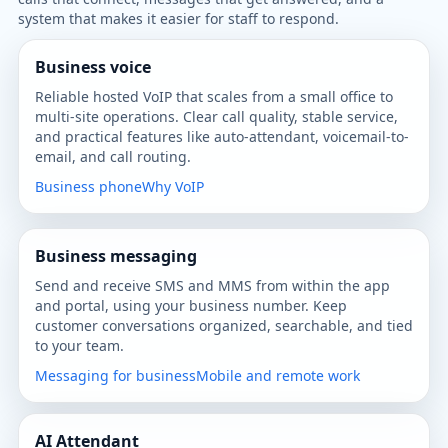
system that makes it easier for staff to respond.
Business voice
Reliable hosted VoIP that scales from a small office to
multi-site operations. Clear call quality, stable service,
and practical features like auto-attendant, voicemail-to-
email, and call routing.
Business phone
Why VoIP
Business messaging
Send and receive SMS and MMS from within the app
and portal, using your business number. Keep
customer conversations organized, searchable, and tied
to your team.
Messaging for business
Mobile and remote work
AI Attendant