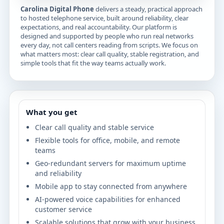
Carolina Digital Phone
delivers a steady, practical approach
to hosted telephone service, built around reliability, clear
expectations, and real accountability. Our platform is
designed and supported by people who run real networks
every day, not call centers reading from scripts. We focus on
what matters most: clear call quality, stable registration, and
simple tools that fit the way teams actually work.
What you get
Clear call quality and stable service
Flexible tools for office, mobile, and remote
teams
Geo-redundant servers for maximum uptime
and reliability
Mobile app to stay connected from anywhere
AI-powered voice capabilities for enhanced
customer service
Scalable solutions that grow with your business