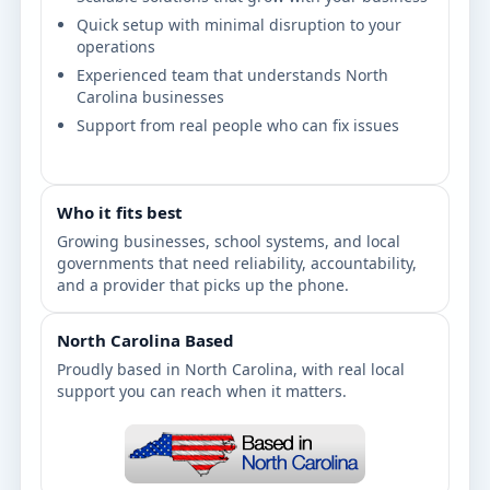
Quick setup with minimal disruption to your
operations
Experienced team that understands North
Carolina businesses
Support from real people who can fix issues
Who it fits best
Growing businesses, school systems, and local
governments that need reliability, accountability,
and a provider that picks up the phone.
North Carolina Based
Proudly based in North Carolina, with real local
support you can reach when it matters.