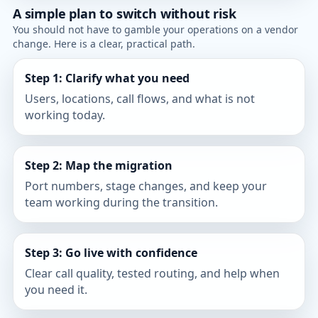
A simple plan to switch without risk
You should not have to gamble your operations on a vendor
change. Here is a clear, practical path.
Step 1: Clarify what you need
Users, locations, call flows, and what is not
working today.
Step 2: Map the migration
Port numbers, stage changes, and keep your
team working during the transition.
Step 3: Go live with confidence
Clear call quality, tested routing, and help when
you need it.