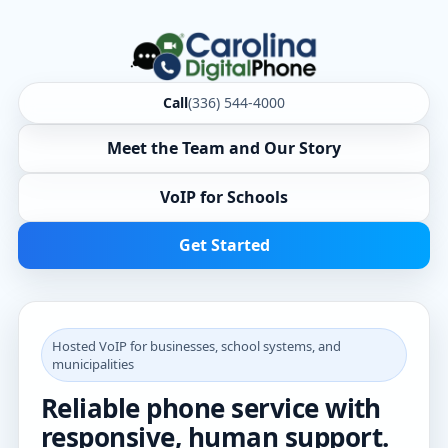
Call
(336) 544-4000
Meet the Team and Our Story
VoIP for Schools
Get Started
Hosted VoIP for businesses, school systems, and
municipalities
Reliable phone service with
responsive, human support.