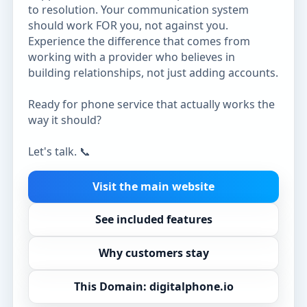
to resolution. Your communication system
should work FOR you, not against you.
Experience the difference that comes from
working with a provider who believes in
building relationships, not just adding accounts.
Ready for phone service that actually works the
way it should?
Let's talk. 📞
Visit the main website
See included features
Why customers stay
This Domain: digitalphone.io