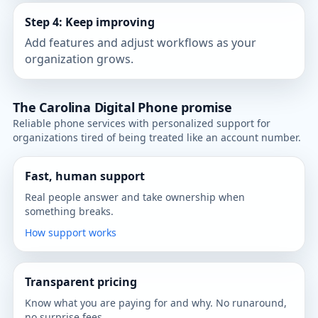
Step 4: Keep improving
Add features and adjust workflows as your
organization grows.
The Carolina Digital Phone promise
Reliable phone services with personalized support for
organizations tired of being treated like an account number.
Fast, human support
Real people answer and take ownership when
something breaks.
How support works
Transparent pricing
Know what you are paying for and why. No runaround,
no surprise fees.