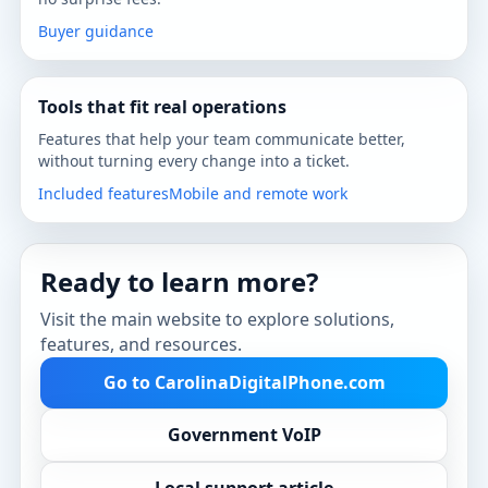
Buyer guidance
Tools that fit real operations
Features that help your team communicate better,
without turning every change into a ticket.
Included features
Mobile and remote work
Ready to learn more?
Visit the main website to explore solutions,
features, and resources.
Go to CarolinaDigitalPhone.com
Government VoIP