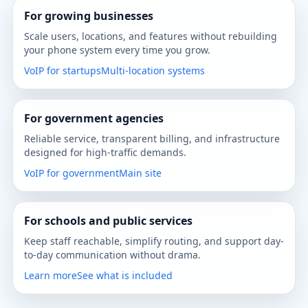
For growing businesses
Scale users, locations, and features without rebuilding
your phone system every time you grow.
VoIP for startups
Multi-location systems
For government agencies
Reliable service, transparent billing, and infrastructure
designed for high-traffic demands.
VoIP for government
Main site
For schools and public services
Keep staff reachable, simplify routing, and support day-
to-day communication without drama.
Learn more
See what is included