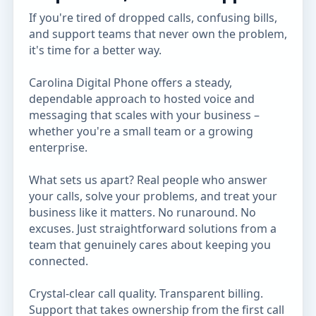
If you're tired of dropped calls, confusing bills,
and support teams that never own the problem,
it's time for a better way.
Carolina Digital Phone offers a steady,
dependable approach to hosted voice and
messaging that scales with your business –
whether you're a small team or a growing
enterprise.
What sets us apart? Real people who answer
your calls, solve your problems, and treat your
business like it matters. No runaround. No
excuses. Just straightforward solutions from a
team that genuinely cares about keeping you
connected.
Crystal-clear call quality. Transparent billing.
Support that takes ownership from the first call