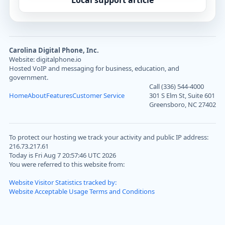
Local support article
Carolina Digital Phone, Inc.
Website: digitalphone.io
Hosted VoIP and messaging for business, education, and
government.
Call (336) 544-4000
Home
About
Features
Customer Service
301 S Elm St, Suite 601
Greensboro, NC 27402
To protect our hosting we track your activity and public IP address:
216.73.217.61
Today is Fri Aug 7 20:57:46 UTC 2026
You were referred to this website from:
Website Visitor Statistics tracked by:
Website Acceptable Usage Terms and Conditions