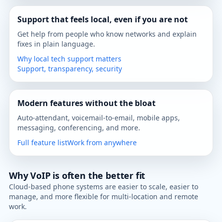
Support that feels local, even if you are not
Get help from people who know networks and explain
fixes in plain language.
Why local tech support matters
Support, transparency, security
Modern features without the bloat
Auto-attendant, voicemail-to-email, mobile apps,
messaging, conferencing, and more.
Full feature list
Work from anywhere
Why VoIP is often the better fit
Cloud-based phone systems are easier to scale, easier to
manage, and more flexible for multi-location and remote
work.