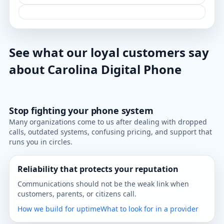
See what our loyal customers say
about Carolina Digital Phone
Stop fighting your phone system
Many organizations come to us after dealing with dropped
calls, outdated systems, confusing pricing, and support that
runs you in circles.
Reliability that protects your reputation
Communications should not be the weak link when
customers, parents, or citizens call.
How we build for uptime
What to look for in a provider